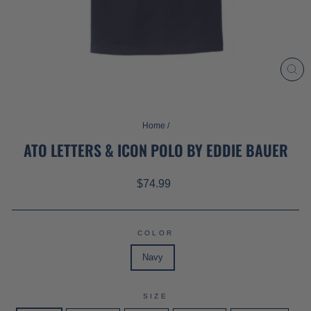
CL
(ES
Home
/
ATO LETTERS & ICON POLO BY EDDIE BAUER
Regular
$74.99
price
COLOR
Navy
SIZE