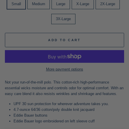
Small
Medium
Large
X-Large
2X-Large
3X-Large
ADD TO CART
More payment options
Not your run-of-the-mill polo. This cotton-rich high-performance
essential wicks moisture and controls odor for optimal comfort. With an
easy care blend it also resists wrinkles and shrinkage and features.
UPF 30 sun protection for wherever adventure takes you.
4.7-ounce 64/36 cotton/poly double knit jacquard
Eddie Bauer buttons
Eddie Bauer logo embroidered on left sleeve cuff