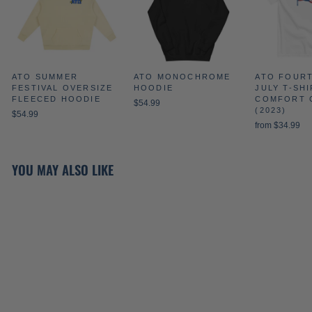
ATO SUMMER
ATO MONOCHROME
ATO FOUR
FESTIVAL OVERSIZE
HOODIE
JULY T-SHI
FLEECED HOODIE
COMFORT 
$54.99
(2023)
$54.99
from $34.99
YOU MAY ALSO LIKE