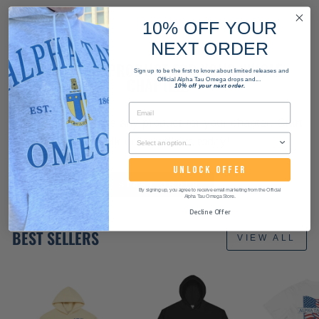
10% OFF YOUR
NEXT ORDER
WANT THIS PRODUCT FOR YOUR WHOLE
Sign up to be the first to know about limited releases and
CHAPTER?
Official Alpha Tau Omega drops and...
10% off your next order.
We can customize any product for your chapter. Start
a bulk order with us today!
UNLOCK OFFER
START ORDER
By signing up, you agree to receive email marketing from the Official
Alpha Tau Omega Store.
Decline Offer
BEST SELLERS
VIEW ALL