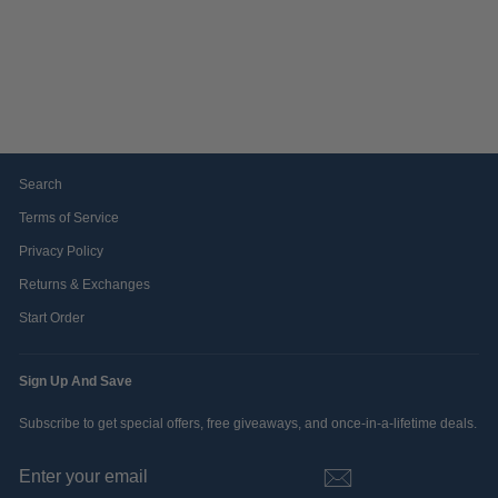
ATO LETTERS & ICON
POLO BY EDDIE
BAUER
$74.99
Search
Terms of Service
Privacy Policy
Returns & Exchanges
Start Order
Sign Up And Save
Subscribe to get special offers, free giveaways, and once-in-a-lifetime deals.
ENTER
SUBSCRIBE
YOUR
EMAIL