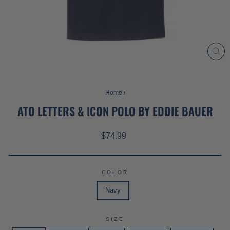
CL
(ES
Home
/
ATO LETTERS & ICON POLO BY EDDIE BAUER
Regular
$74.99
price
COLOR
Navy
SIZE