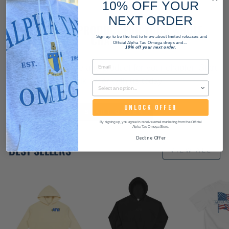
10% OFF YOUR
NEXT ORDER
WANT THIS PRODUCT FOR YOUR WHOLE
CHAPTER?
Sign up to be the first to know about limited releases and
Official Alpha Tau Omega drops and...
10% off your next order.
We can customize any product for your chapter. Start
a bulk order with us today!
UNLOCK OFFER
START ORDER
By signing up, you agree to receive email marketing from the Official
Alpha Tau Omega Store.
Decline Offer
BEST SELLERS
VIEW ALL