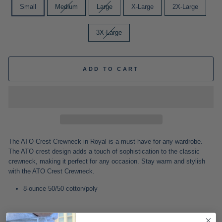
Small
Medium
Large
X-Large
2X-Large
3X-Large
ADD TO CART
The ATO Crest Crewneck in Royal is a must-have for any wardrobe.
The ATO crest design adds a touch of sophistication to the classic
crewneck, making it perfect for any occasion. Stay warm and stylish
with the ATO Crest Crewneck.
8-ounce 50/50 cotton/poly