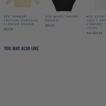
ATO SUMMER
ATO MONOCHROME
ATO FOUR
FESTIVAL OVERSIZE
HOODIE
JULY T-SHI
FLEECED HOODIE
COMFORT 
$54.99
(2023)
$54.99
from $34.99
YOU MAY ALSO LIKE
ATO CREST
CREWNECK IN ROYAL