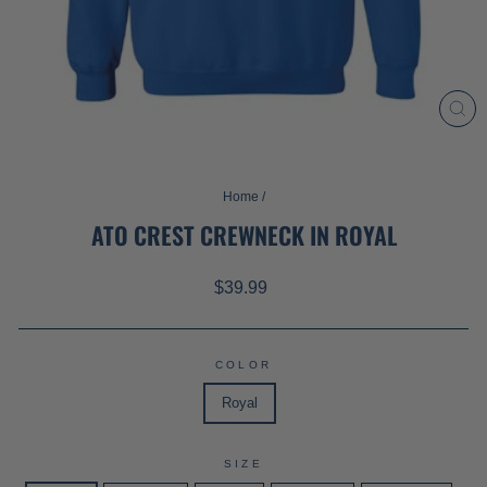
CL
(ES
Home
/
ATO CREST CREWNECK IN ROYAL
Regular
$39.99
price
COLOR
Royal
SIZE