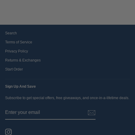
$39.99
Search
Terms of Service
Privacy Policy
Returns & Exchanges
Start Order
Sign Up And Save
Subscribe to get special offers, free giveaways, and once-in-a-lifetime deals.
ENTER
SUBSCRIBE
YOUR
EMAIL
Instagram