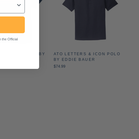
the Official
F JULY T-SHIRT BY
ATO LETTERS & ICON POLO
COLORS (2024)
BY EDDIE BAUER
$74.99