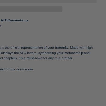
t
ATOConventions
s
s the official representation of your fraternity. Made with high-
dly displays the ATO letters, symbolizing your membership and
nd chapters, it's a must-have for any true brother.
fect for the dorm room.