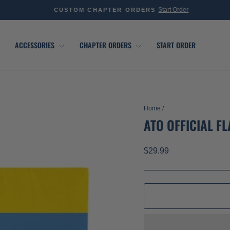
Start Order
CUSTOM CHAPTER ORDERS
Pause
slideshow
ACCESSORIES
CHAPTER ORDERS
START ORDER
Home
/
ATO OFFICIAL F
Regular
$29.99
price