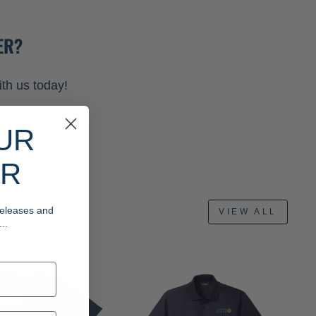
ER?
th us today!
UR
ER
 releases and
VIEW ALL
..