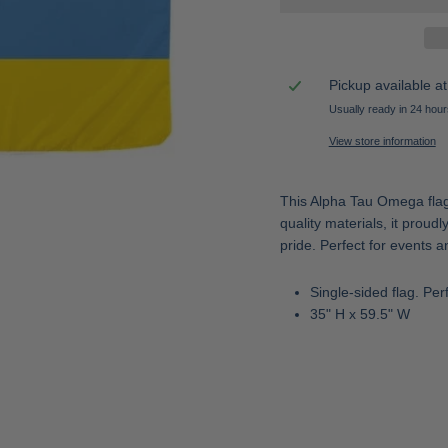
Pickup available a
Usually ready in 24 hour
View store information
This Alpha Tau Omega flag i
quality materials, it prou
pride. Perfect for events a
Single-sided flag. Per
35" H x 59.5" W