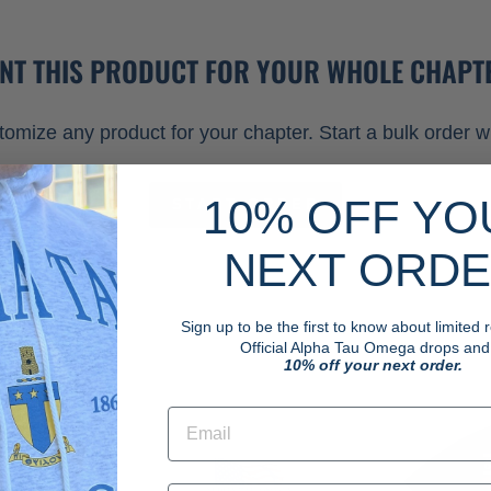
NT THIS PRODUCT FOR YOUR WHOLE CHAPT
omize any product for your chapter. Start a bulk order wi
10% OFF YO
START ORDER
NEXT ORD
Sign up to be the first to know about limited
Official Alpha Tau Omega drops and.
10% off your next order.