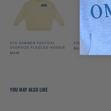
ATO SUMMER FESTIVAL
ATO MONOCHROME
OVERSIZE FLEECED HOODIE
$54.99
$54.99
YOU MAY ALSO LIKE