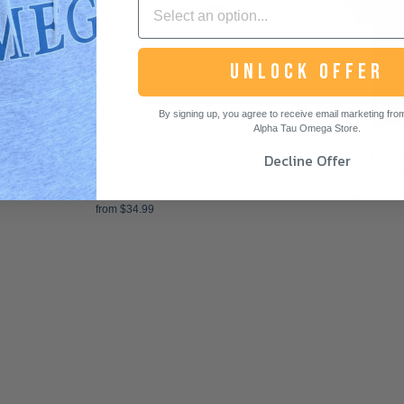
UNLOCK OFFER
By signing up, you agree to receive email marketing from 
Alpha Tau Omega Store.
Decline Offer
 HOODIE
ATO FOURTH OF JULY T-
ATO 4TH O
SHIRT BY COMFORT COLORS
COMFORT 
(2023)
$34.99
from $34.99