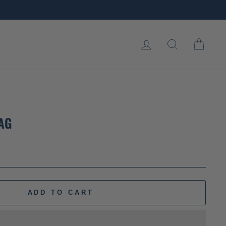
LOG IN
SEARCH
CART
LAG
ADD TO CART