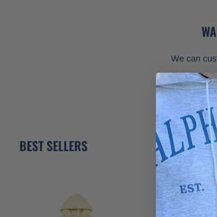
WA
We can cust
BEST SELLERS