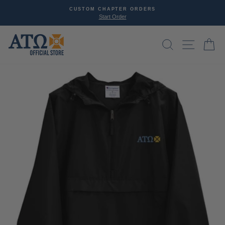
Skip
CUSTOM CHAPTER ORDERS
SP
to
Start Order
D
Pause
content
slideshow
SEARCH
SITE NAVI
CA