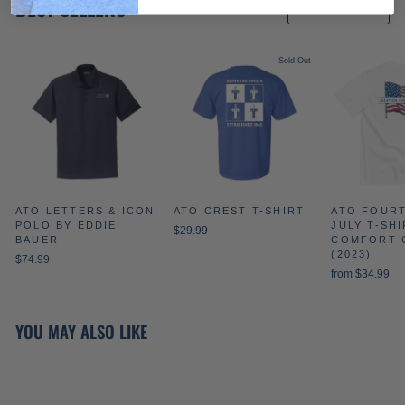
BEST SELLERS
VIEW ALL
Sold Out
ATO LETTERS & ICON
ATO CREST T-SHIRT
ATO FOUR
POLO BY EDDIE
JULY T-SHI
$29.99
BAUER
COMFORT 
(2023)
$74.99
from $34.99
YOU MAY ALSO LIKE