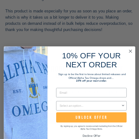
This product is made especially for you as soon as you place an order,
which is why it takes us a bit longer to deliver it to you. Making
products on demand instead of in bulk helps reduce overproduction, so
thank you for making thoughtful purchasing decisions!
10% OFF YOUR
NEXT ORDER
WANT THIS PRODUCT FOR YOUR WHOLE
CHAPTER?
Sign up to be the first to know about limited releases and
Official Alpha Tau Omega drops and...
10% off your next order.
We can customize any product for your chapter. Start
a bulk order with us today!
UNLOCK OFFER
START ORDER
By signing up, you agree to receive email marketing from the Official
Alpha Tau Omega Store.
Decline Offer