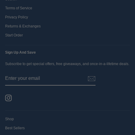
Terms of Service
Privacy Policy
Returns & Exchanges
Start Order
Sign Up And Save
Subscribe to get special offers, free giveaways, and once-in-a-lifetime deals.
ENTER
SUBSCRIBE
YOUR
EMAIL
Instagram
Shop
Best Sellers