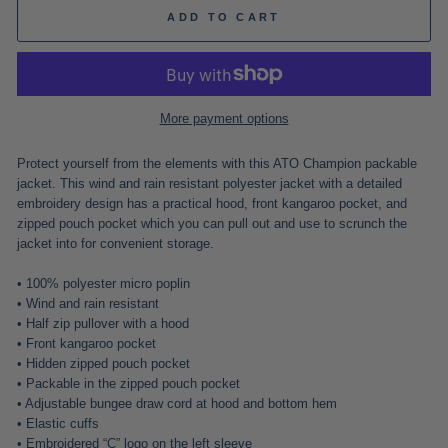
ADD TO CART
More payment options
Protect yourself from the elements with this ATO Champion packable
jacket. This wind and rain resistant polyester jacket with a detailed
embroidery design has a practical hood, front kangaroo pocket, and
zipped pouch pocket which you can pull out and use to scrunch the
jacket into for convenient storage.
• 100% polyester micro poplin
• Wind and rain resistant
• Half zip pullover with a hood
• Front kangaroo pocket
• Hidden zipped pouch pocket
• Packable in the zipped pouch pocket
• Adjustable bungee draw cord at hood and bottom hem
• Elastic cuffs
• Embroidered “C” logo on the left sleeve