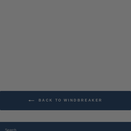
ATO EMBROIDERED
CHAMPION PACKABLE
JACKET
$74.99
BACK TO WINDBREAKER
Search