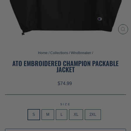
CL
(ES
Home
/
Collections
/
Windbreaker
/
ATO EMBROIDERED CHAMPION PACKABLE
JACKET
Regular
$74.99
price
SIZE
S
M
L
XL
2XL