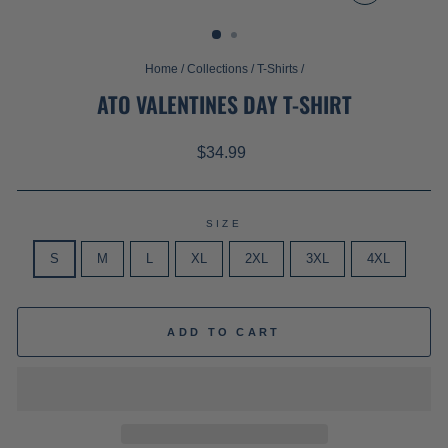
CLOSE
(ESC)
Home
/
Collections
/
T-Shirts
/
ATO VALENTINES DAY T-SHIRT
Regular
$34.99
price
SIZE
S
M
L
XL
2XL
3XL
4XL
ADD TO CART