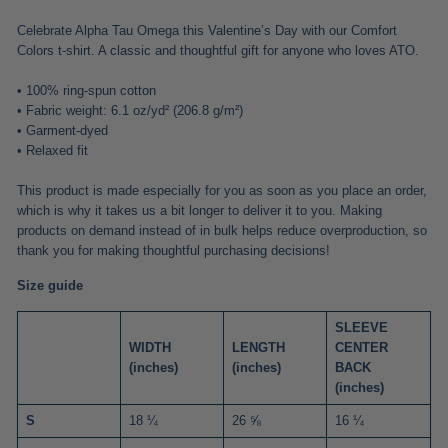
Celebrate Alpha Tau Omega this Valentine’s Day with our Comfort
Colors t-shirt. A classic and thoughtful gift for anyone who loves ATO.
• 100% ring-spun cotton
• Fabric weight: 6.1 oz/yd² (206.8 g/m²)
• Garment-dyed
• Relaxed fit
This product is made especially for you as soon as you place an order,
which is why it takes us a bit longer to deliver it to you. Making
products on demand instead of in bulk helps reduce overproduction, so
thank you for making thoughtful purchasing decisions!
Size guide
SLEEVE
WIDTH
LENGTH
CENTER
(inches)
(inches)
BACK
(inches)
S
18 ¼
26 ⅝
16 ¼