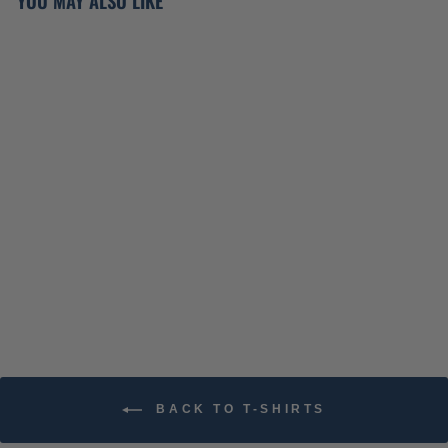
YOU MAY ALSO LIKE
ATO VALENTINES DAY
T-SHIRT
$34.99
BACK TO T-SHIRTS