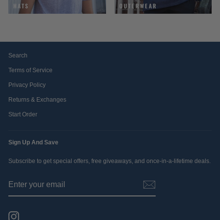
HATS
OUTERWEAR
Search
Terms of Service
Privacy Policy
Returns & Exchanges
Start Order
Sign Up And Save
Subscribe to get special offers, free giveaways, and once-in-a-lifetime deals.
ENTER
SUBSCRIBE
YOUR
EMAIL
Instagram