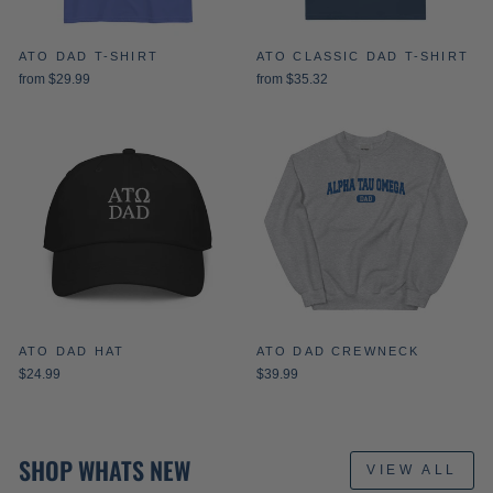
ATO DAD T-SHIRT
ATO CLASSIC DAD T-SHIRT
from $29.99
from $35.32
ATO DAD HAT
ATO DAD CREWNECK
$24.99
$39.99
SHOP WHATS NEW
VIEW ALL