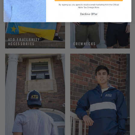
By signing up, you agree to receive email marketing from the Official
Alpha Tau Omega Store.
Decline Offer
ATO FRATERNITY
ACCESSORIES
CREWNECKS